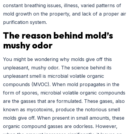
constant breathing issues, illness, varied patterns of
mold growth on the property, and lack of a proper air
purification system.
The reason behind mold’s
mushy odor
You might be wondering why molds give off this
unpleasant, mushy odor. The science behind its
unpleasant smell is microbial volatile organic
compounds (MVOC). When mold propagates in the
form of spores, microbial volatile organic compounds
are the gasses that are formulated. These gases, also
known as mycotoxins, produce the notorious smell
molds give off. When present in small amounts, these
organic compound gasses are odorless. However,