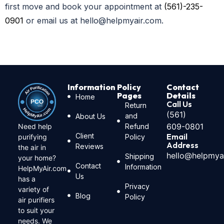
first move and book your appointment at
(561)-235-
0901
or email us at hello@helpmyair.com.
Information
Policy
Contact
Pages
Details
Home
Call Us
Return
(561)
and
About Us
609-0801
Need help
Refund
Client
Email
purifying
Policy
Address
Reviews
the air in
hello@helpmya
Shipping
your home?
Contact
Information
HelpMyAir.com
Us
has a
Privacy
variety of
Blog
Policy
air purifiers
to suit your
needs. We