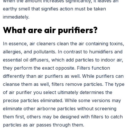
when the amount increases significantly, it leaves an
earthy smell that signifies action must be taken
immediately.
What are air purifiers?
In essence, air cleaners clean the air containing toxins,
allergies, and pollutants. In contrast to humidifiers and
essential oil diffusers, which add particles to indoor air,
they perform the exact opposite. Filters function
differently than air purifiers as well. While purifiers can
cleanse them as well, filters remove particles. The type
of air purifier you select ultimately determines the
precise particles eliminated. While some versions may
eliminate other airborne particles without screening
them first, others may be designed with filters to catch
particles as air passes through them.