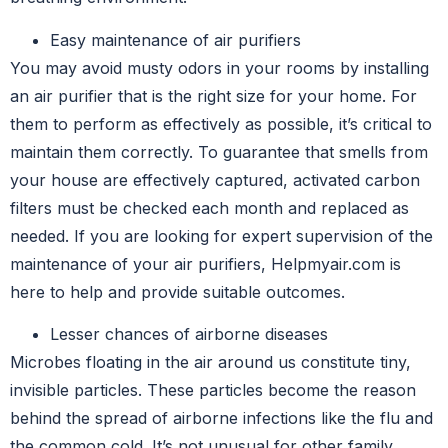
Easy maintenance of air purifiers
You may avoid musty odors in your rooms by installing
an air purifier that is the right size for your home. For
them to perform as effectively as possible, it’s critical to
maintain them correctly. To guarantee that smells from
your house are effectively captured, activated carbon
filters must be checked each month and replaced as
needed. If you are looking for expert supervision of the
maintenance of your air purifiers, Helpmyair.com is
here to help and provide suitable outcomes.
Lesser chances of airborne diseases
Microbes floating in the air around us constitute tiny,
invisible particles. These particles become the reason
behind the spread of airborne infections like the flu and
the common cold. It’s not unusual for other family