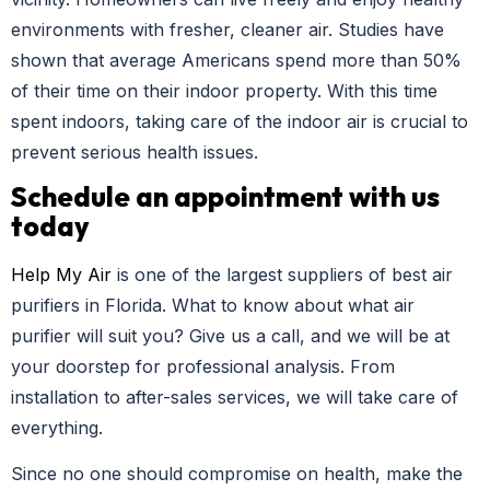
environments with fresher, cleaner air. Studies have
shown that average Americans spend more than 50%
of their time on their indoor property. With this time
spent indoors, taking care of the indoor air is crucial to
prevent serious health issues.
Schedule an appointment with us
today
Help My Air
is one of the largest suppliers of best air
purifiers in Florida. What to know about what air
purifier will suit you? Give us a call, and we will be at
your doorstep for professional analysis. From
installation to after-sales services, we will take care of
everything.
Since no one should compromise on health, make the