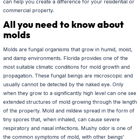
can help you create a difference for your residential or
commercial property.
All you need to know about
molds
Molds are fungal organisms that grow in humid, moist,
and damp environments. Florida provides one of the
most suitable climatic conditions for mold growth and
propagation. These fungal beings are microscopic and
usually cannot be detected by the naked eye. Only
when they grow to a significantly high level can one see
extended structures of mold growing through the length
of the property. Mold and mildew spread in the form of
tiny spores that, when inhaled, can cause severe
respiratory and nasal infections. Mushy odor is one of
the common symptoms of mold, with other beings’