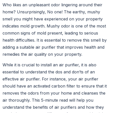
Who likes an unpleasant odor lingering around their
home? Unsurprisingly, No one! The earthy, mushy
smell you might have experienced on your property
indicates mold growth. Mushy odor is one of the most
common signs of mold present, leading to serious
health difficulties. It is essential to remove this smell by
adding a suitable air purifier that improves health and
remedies the air quality on your property.
While it is crucial to install an air purifier, it is also
essential to understand the dos and don’ts of an
effective air purifier. For instance, your air purifier
should have an activated carbon filter to ensure that it
removes the odors from your home and cleanses the
air thoroughly. This 5-minute read will help you
understand the benefits of air purifiers and how they