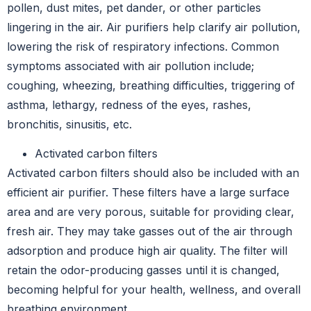
pollen, dust mites, pet dander, or other particles
lingering in the air. Air purifiers help clarify air pollution,
lowering the risk of respiratory infections. Common
symptoms associated with air pollution include;
coughing, wheezing, breathing difficulties, triggering of
asthma, lethargy, redness of the eyes, rashes,
bronchitis, sinusitis, etc.
Activated carbon filters
Activated carbon filters should also be included with an
efficient air purifier. These filters have a large surface
area and are very porous, suitable for providing clear,
fresh air. They may take gasses out of the air through
adsorption and produce high air quality. The filter will
retain the odor-producing gasses until it is changed,
becoming helpful for your health, wellness, and overall
breathing environment.