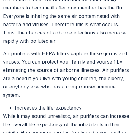
members to become ill after one member has the flu.
Everyone is inhaling the same air contaminated with
bacteria and viruses. Therefore this is what occurs.
Thus, the chances of airborne infections also increase
rapidly with polluted air.
Air purifiers with HEPA filters capture these germs and
viruses. You can protect your family and yourself by
eliminating the source of airborne illnesses. Air purifiers
are a need if you live with young children, the elderly,
or anybody else who has a compromised immune
system.
Increases the life-expectancy
While it may sound unrealistic, air purifiers can increase
the overall life expectancy of the inhabitants in their
vicinity. Homeowners can live freely and enjoy healthy