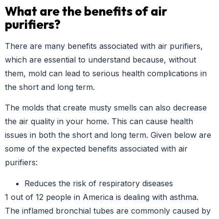
What are the benefits of air
purifiers?
There are many benefits associated with air purifiers,
which are essential to understand because, without
them, mold can lead to serious health complications in
the short and long term.
The molds that create musty smells can also decrease
the air quality in your home. This can cause health
issues in both the short and long term. Given below are
some of the expected benefits associated with air
purifiers:
Reduces the risk of respiratory diseases
1 out of 12 people in America is dealing with asthma.
The inflamed bronchial tubes are commonly caused by