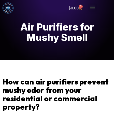
0
$
0.00
Air Purifiers for
Mushy Smell
How can
air purifiers prevent
mushy odor
from your
residential or commercial
property?