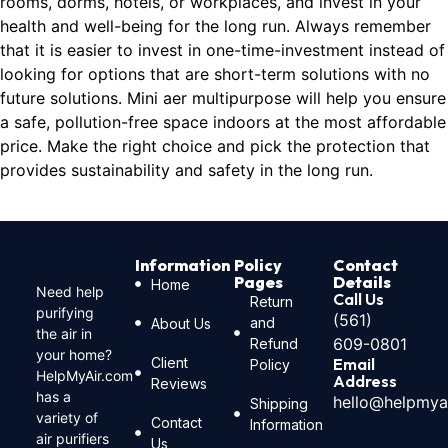
rooms, dorms, hotels, or workplaces, and invest in your
health and well-being for the long run. Always remember
that it is easier to invest in one-time-investment instead of
looking for options that are short-term solutions with no
future solutions. Mini aer multipurpose will help you ensure
a safe, pollution-free space indoors at the most affordable
price. Make the right choice and pick the protection that
provides sustainability and safety in the long run.
Information
Policy
Contact
Pages
Details
Home
Need help
Call Us
Return
purifying
(561)
and
About Us
the air in
609-0801
Refund
your home?
Client
Email
Policy
HelpMyAir.com
Address
Reviews
has a
hello@helpmya
Shipping
variety of
Contact
Information
air purifiers
Us