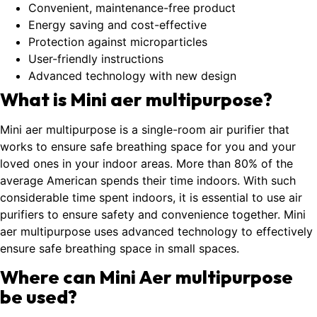
Convenient, maintenance-free product
Energy saving and cost-effective
Protection against microparticles
User-friendly instructions
Advanced technology with new design
What is Mini aer multipurpose?
Mini aer multipurpose is a single-room air purifier that
works to ensure safe breathing space for you and your
loved ones in your indoor areas. More than 80% of the
average American spends their time indoors. With such
considerable time spent indoors, it is essential to use air
purifiers to ensure safety and convenience together. Mini
aer multipurpose uses advanced technology to effectively
ensure safe breathing space in small spaces.
Where can Mini Aer multipurpose
be used?