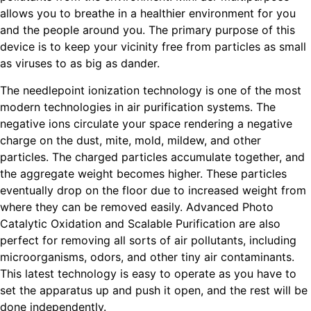
allows you to breathe in a healthier environment for you
and the people around you. The primary purpose of this
device is to keep your vicinity free from particles as small
as viruses to as big as dander.
The needlepoint ionization technology is one of the most
modern technologies in air purification systems. The
negative ions circulate your space rendering a negative
charge on the dust, mite, mold, mildew, and other
particles. The charged particles accumulate together, and
the aggregate weight becomes higher. These particles
eventually drop on the floor due to increased weight from
where they can be removed easily. Advanced Photo
Catalytic Oxidation and Scalable Purification are also
perfect for removing all sorts of air pollutants, including
microorganisms, odors, and other tiny air contaminants.
This latest technology is easy to operate as you have to
set the apparatus up and push it open, and the rest will be
done independently.