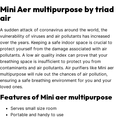
Mini Aer multipurpose by triad
air
A sudden attack of coronavirus around the world, the
vulnerability of viruses and air pollutants has increased
over the years. Keeping a safe indoor space is crucial to
protect yourself from the damage associated with air
pollutants. A low air quality index can prove that your
breathing space is insufficient to protect you from
contaminants and air pollutants. Air purifiers like Mini aer
multipurpose will rule out the chances of air pollution,
ensuring a safe breathing environment for you and your
loved ones.
Features of Mini aer multipurpose
Serves small size room
Portable and handy to use