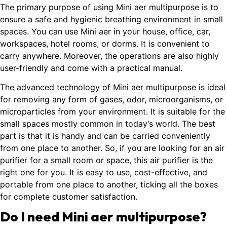
The primary purpose of using Mini aer multipurpose is to
ensure a safe and hygienic breathing environment in small
spaces. You can use Mini aer in your house, office, car,
workspaces, hotel rooms, or dorms. It is convenient to
carry anywhere. Moreover, the operations are also highly
user-friendly and come with a practical manual.
The advanced technology of Mini aer multipurpose is ideal
for removing any form of gases, odor, microorganisms, or
microparticles from your environment. It is suitable for the
small spaces mostly common in today’s world. The best
part is that it is handy and can be carried conveniently
from one place to another. So, if you are looking for an air
purifier for a small room or space, this air purifier is the
right one for you. It is easy to use, cost-effective, and
portable from one place to another, ticking all the boxes
for complete customer satisfaction.
Do I need Mini aer multipurpose?