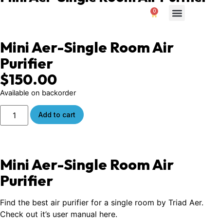
0
$
0.00
Air Purifiers
About Us
Contact us
Mini Aer-Single Room Air
Purifier
$
150.00
Available on backorder
Add to cart
Mini Aer-Single Room Air
Purifier
Find the best air purifier for a single room by Triad Aer.
Check out it’s
user manual here
.