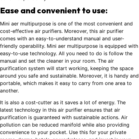
Ease and convenient to use:
Mini aer multipurpose is one of the most convenient and
cost-effective air purifiers. Moreover, this air purifier
comes with an easy-to-understand manual and user-
friendly operability. Mini aer multipurpose is equipped with
easy-to-use technology. All you need to do is follow the
manual and set the cleaner in your room. The air
purification system will start working, keeping the space
around you safe and sustainable. Moreover, it is handy and
portable, which makes it easy to carry from one area to
another.
It is also a cost-cutter as it saves a lot of energy. The
latest technology in this air purifier ensures that air
purification is guaranteed with sustainable actions. Air
pollution can be reduced manifold while also providing
convenience to your pocket. Use this for your private