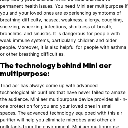
permanent health issues. You need Mini aer multipurpose if
you and your loved ones are experiencing symptoms of
breathing difficulty, nausea, weakness, allergy, coughing,
sneezing, wheezing, infections, shortness of breath,
bronchitis, and sinusitis. It is dangerous for people with
weak immune systems, particularly children and older
people. Moreover, it is also helpful for people with asthma
or other breathing difficulties.
The technology behind Mini aer
multipurpose:
Triad aer has always come up with advanced
technological air purifiers that have never failed to amaze
the audience. Mini aer multipurpose device provides all-in-
one protection for you and your loved ones in small
spaces. The advanced technology equipped with this air
purifier will help you eliminate microbes and other air
pollutants from the environment. Mini aer multipurpose