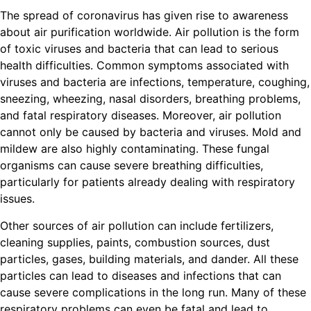
The spread of coronavirus has given rise to awareness
about air purification worldwide. Air pollution is the form
of toxic viruses and bacteria that can lead to serious
health difficulties. Common symptoms associated with
viruses and bacteria are infections, temperature, coughing,
sneezing, wheezing, nasal disorders, breathing problems,
and fatal respiratory diseases. Moreover, air pollution
cannot only be caused by bacteria and viruses. Mold and
mildew are also highly contaminating. These fungal
organisms can cause severe breathing difficulties,
particularly for patients already dealing with respiratory
issues.
Other sources of air pollution can include fertilizers,
cleaning supplies, paints, combustion sources, dust
particles, gases, building materials, and dander. All these
particles can lead to diseases and infections that can
cause severe complications in the long run. Many of these
respiratory problems can even be fatal and lead to